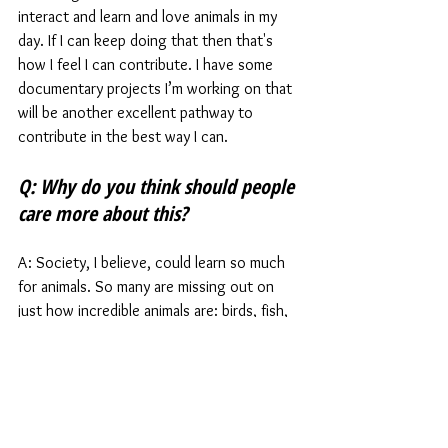
interact and learn and love animals in my 
day. If I can keep doing that then that's 
how I feel I can contribute. I have some 
documentary projects I’m working on that 
will be another excellent pathway to 
contribute in the best way I can.  
Q: Why do you think should people 
care more about this?
A: Society, I believe, could learn so much 
for animals. So many are missing out on 
just how incredible animals are: birds, fish, 
reptiles, mammal, amphibians and 
invertebrates. I wish that every child could 
have the opportunity to look after an 
animal. 
I’m so lucky in my life. It has opened my 