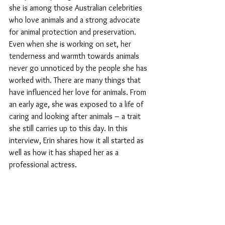
she is among those Australian celebrities 
who love animals and a strong advocate 
for animal protection and preservation.  
Even when she is working on set, her 
tenderness and warmth towards animals 
never go unnoticed by the people she has 
worked with. There are many things that 
have influenced her love for animals. From 
an early age, she was exposed to a life of 
caring and looking after animals – a trait 
she still carries up to this day. In this 
interview, Erin shares how it all started as 
well as how it has shaped her as a 
professional actress. 