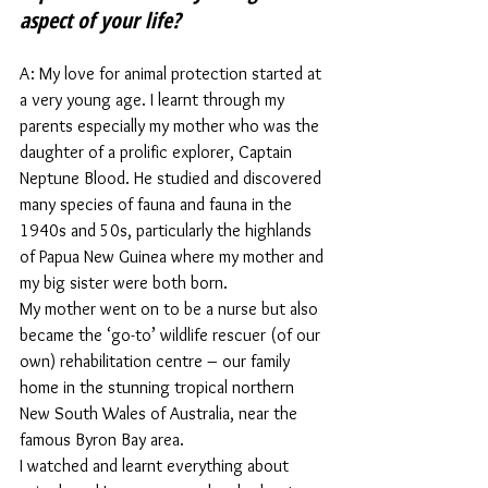
aspect of your life?
A: My love for animal protection started at 
a very young age. I learnt through my 
parents especially my mother who was the 
daughter of a prolific explorer, Captain 
Neptune Blood. He studied and discovered 
many species of fauna and fauna in the 
1940s and 50s, particularly the highlands 
of Papua New Guinea where my mother and 
my big sister were both born.  
My mother went on to be a nurse but also 
became the ‘go-to’ wildlife rescuer (of our 
own) rehabilitation centre – our family 
home in the stunning tropical northern 
New South Wales of Australia, near the 
famous Byron Bay area.  
I watched and learnt everything about 