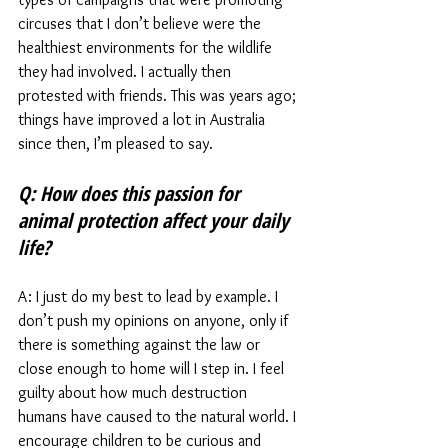
circuses that I don’t believe were the 
healthiest environments for the wildlife 
they had involved. I actually then 
protested with friends. This was years ago; 
things have improved a lot in Australia 
since then, I’m pleased to say. 
Q: How does this passion for 
animal protection affect your daily 
life? 
A: I just do my best to lead by example. I 
don’t push my opinions on anyone, only if 
there is something against the law or 
close enough to home will I step in. I feel 
guilty about how much destruction 
humans have caused to the natural world. I 
encourage children to be curious and 