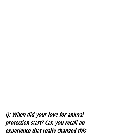
Q: When did your love for animal 
protection start? Can you recall an 
experience that really changed this 