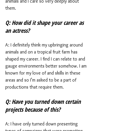
animals and I care so very deeply about 
them.  
Q: How did it shape your career as 
an actress?
A: I definitely think my upbringing around 
animals and on a tropical fruit farm has 
shaped my career. I find I can relate to and 
gauge environments better somehow. I am 
known for my love of and skills in these 
areas and so I’m asked to be a part of 
productions that require them. 
Q: Have you turned down certain 
projects because of this?
A: I have only turned down presenting 
types of campaigns that were promoting 