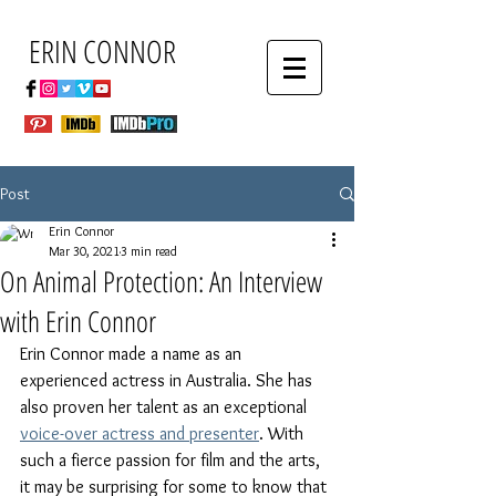
ERIN CONNOR
Post
Erin Connor
Mar 30, 2021
3 min read
On Animal Protection: An Interview
with Erin Connor
Erin Connor made a name as an 
experienced actress in Australia. She has 
also proven her talent as an exceptional 
voice-over actress and presenter
. With 
such a fierce passion for film and the arts, 
it may be surprising for some to know that 